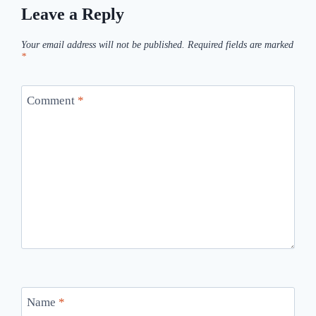
Leave a Reply
Your email address will not be published.
Required fields are marked
*
Comment
*
Name
*