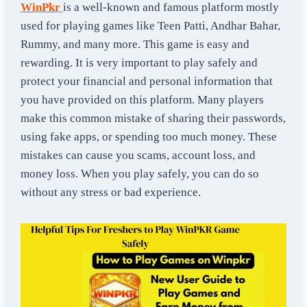
WinPkr
is a well-known and famous platform mostly
used for playing games like Teen Patti, Andhar Bahar,
Rummy, and many more. This game is easy and
rewarding. It is very important to play safely and
protect your financial and personal information that
you have provided on this platform. Many players
make this common mistake of sharing their passwords,
using fake apps, or spending too much money. These
mistakes can cause you scams, account loss, and
money loss. When you play safely, you can do so
without any stress or bad experience.