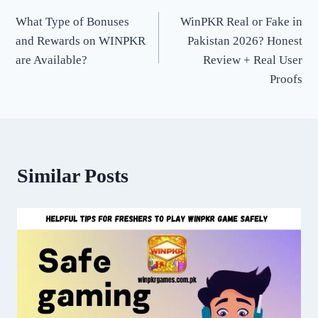
Post
What Type of Bonuses
WinPKR Real or Fake in
navigation
and Rewards on WINPKR
Pakistan 2026? Honest
are Available?
Review + Real User
Proofs
Similar Posts