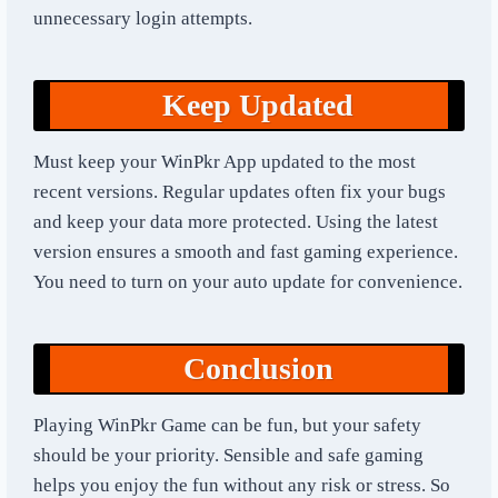
unnecessary login attempts.
Keep Updated
Must keep your WinPkr App updated to the most
recent versions. Regular updates often fix your bugs
and keep your data more protected. Using the latest
version ensures a smooth and fast gaming experience.
You need to turn on your auto update for convenience.
Conclusion
Playing WinPkr Game can be fun, but your safety
should be your priority. Sensible and safe gaming
helps you enjoy the fun without any risk or stress. So