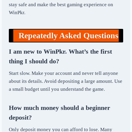
stay safe and make the best gaming experience on
WinPkr.
Repeatedly Asked Questions
I am new to WinPkr. What’s the first
thing I should do?
Start slow. Make your account and never tell anyone
about its details. Avoid depositing a large amount. Use
a small budget until you understand the game.
How much money should a beginner
deposit?
Only deposit money you can afford to lose. Many