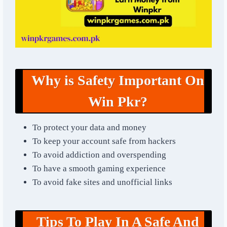
Why is Safety Important On
Win Pkr?
To protect your data and money
To keep your account safe from hackers
To avoid addiction and overspending
To have a smooth gaming experience
To avoid fake sites and unofficial links
Tips To Play In A Safe And