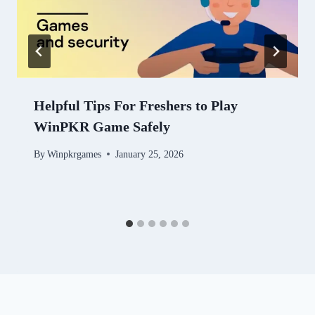
Helpful Tips For Freshers to Play
WinPKR Game Safely
By
Winpkrgames
January 25, 2026