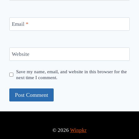
Email
*
Website
Save my name, email, and website in this browser for the
next time I comment.
© 2026
Winpkr