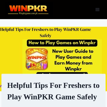
Skip
to
content
Helpful Tips For Freshers to
Play WinPKR Game Safely