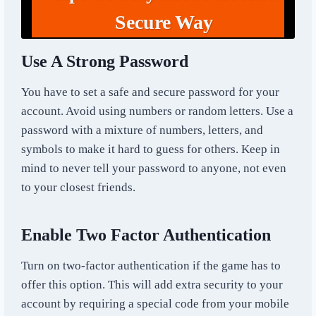
Secure Way
Use A Strong Password
You have to set a safe and secure password for your
account. Avoid using numbers or random letters. Use a
password with a mixture of numbers, letters, and
symbols to make it hard to guess for others. Keep in
mind to never tell your password to anyone, not even
to your closest friends.
Enable Two Factor Authentication
Turn on two-factor authentication if the game has to
offer this option. This will add extra security to your
account by requiring a special code from your mobile