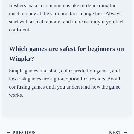
freshers make a common mistake of depositing too
much money at the start and face a huge loss. Always
start with a small amount and increase only if you feel
confident.
Which games are safest for beginners on
Winpkr?
Simple games like slots, color prediction games, and
low-risk games are a good option for freshers. Avoid
confusing games until you understand how the game
works.
PREVIOUS
NEXT