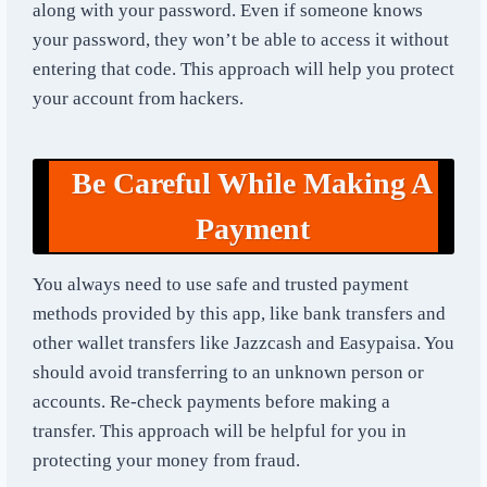
along with your password. Even if someone knows
your password, they won’t be able to access it without
entering that code. This approach will help you protect
your account from hackers.
Be Careful While Making A
Payment
You always need to use safe and trusted payment
methods provided by this app, like bank transfers and
other wallet transfers like Jazzcash and Easypaisa. You
should avoid transferring to an unknown person or
accounts. Re-check payments before making a
transfer. This approach will be helpful for you in
protecting your money from fraud.