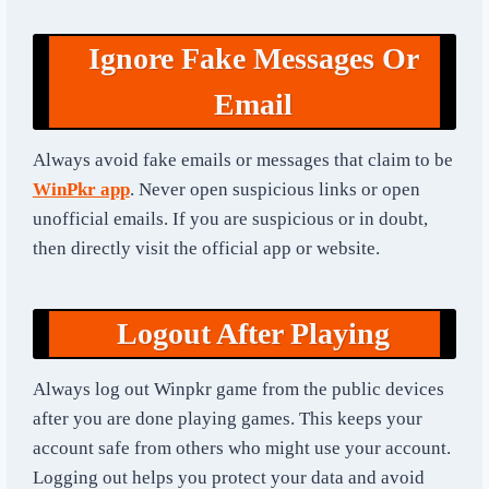
Ignore Fake Messages Or
Email
Always avoid fake emails or messages that claim to be
WinPkr app
. Never open suspicious links or open
unofficial emails. If you are suspicious or in doubt,
then directly visit the official app or website.
Logout After Playing
Always log out Winpkr game from the public devices
after you are done playing games. This keeps your
account safe from others who might use your account.
Logging out helps you protect your data and avoid